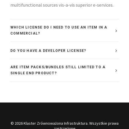
multifunctional sources vis-a-vis superior e-services.
WHICH LICENSE DO I NEED TO USE AN ITEM IN A
COMMERCIAL?
DO YOU HAVE A DEVELOPER LICENSE?
ARE ITEM PACKS/BUNDLES STILL LIMITED TO A
SINGLE END PRODUCT?
© 2026 Klaster Zrównoważona Infrastruktura. Wszystkie prawa
zastrzeżone