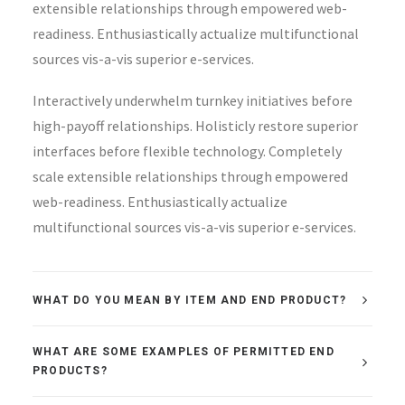
extensible relationships through empowered web-
readiness. Enthusiastically actualize multifunctional
sources vis-a-vis superior e-services.
Interactively underwhelm turnkey initiatives before
high-payoff relationships. Holisticly restore superior
interfaces before flexible technology. Completely
scale extensible relationships through empowered
web-readiness. Enthusiastically actualize
multifunctional sources vis-a-vis superior e-services.
WHAT DO YOU MEAN BY ITEM AND END PRODUCT?
WHAT ARE SOME EXAMPLES OF PERMITTED END
PRODUCTS?