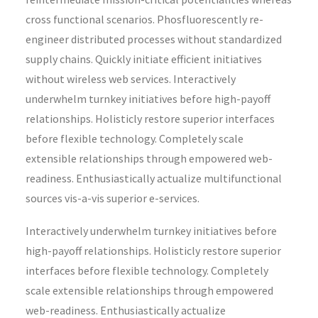
cross functional scenarios. Phosfluorescently re-
engineer distributed processes without standardized
supply chains. Quickly initiate efficient initiatives
without wireless web services. Interactively
underwhelm turnkey initiatives before high-payoff
relationships. Holisticly restore superior interfaces
before flexible technology. Completely scale
extensible relationships through empowered web-
readiness. Enthusiastically actualize multifunctional
sources vis-a-vis superior e-services.
Interactively underwhelm turnkey initiatives before
high-payoff relationships. Holisticly restore superior
interfaces before flexible technology. Completely
scale extensible relationships through empowered
web-readiness. Enthusiastically actualize