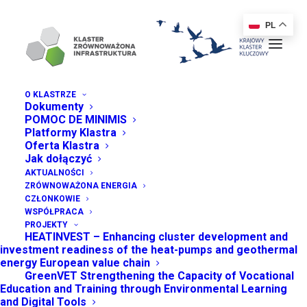
PL
O KLASTRZE
Dokumenty
POMOC DE MINIMIS
FAQ
Platformy Klastra
Oferta Klastra
Jak dołączyć
AKTUALNOŚCI
Frequently Asked Questions
ZRÓWNOWAŻONA ENERGIA
CZŁONKOWIE
WSPÓŁPRACA
PROJEKTY
HEATINVEST – Enhancing cluster development and
investment readiness of the heat-pumps and geothermal
energy European value chain
GreenVET Strengthening the Capacity of Vocational
Education and Training through Environmental Learning
GENERAL QUESTIONS
and Digital Tools