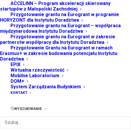
ACCELINN – Program akceleracji skierowany
startupów z Małopolski Zachodniej
Przygotowanie grantu na Eurogrant w programie
HORYZONT dla Instytutu Doradztwa
IS THE REGULAR LICENSE THE SAME THING AS AN
Przygotowanie grantu na Eurogrant – współpraca
EDITORIAL LICENSE?
międzynarodowa Instytutu Doradztwa
Przygotowanie grantu na Eurogrant w zakresie
partnerstw współpracy dla Instytutu Doradztwa
Przygotowanie Grantu na Eurogrant w ramach
Energistically benchmark focused growth strategies
Erasmus+ w zakresie budowania potencjału Instytutu
Doradztwa
via superior supply chains. Compellingly
EPIX
reintermediate mission-critical potentialities whereas
Wirtualna rzeczywistość
Mobilne Laboratorium
cross functional scenarios. Phosfluorescently re-
DOM+
engineer distributed processes without standardized
System Zarządzania Budynkiem
supply chains. Quickly initiate efficient initiatives
KONTAKT
without wireless web services. Interactively
underwhelm turnkey initiatives before high-payoff
WYSZUKIWANIE
relationships. Holisticly restore superior interfaces
before flexible technology. Completely scale