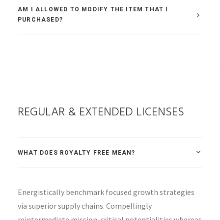
AM I ALLOWED TO MODIFY THE ITEM THAT I
PURCHASED?
REGULAR & EXTENDED LICENSES
WHAT DOES ROYALTY FREE MEAN?
Energistically benchmark focused growth strategies
via superior supply chains. Compellingly
reintermediate mission-critical potentialities whereas